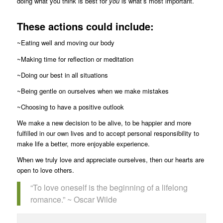
doing what you think is best for
you
is what’s most important.
These actions could include:
~Eating well and moving our body
~Making time for reflection or meditation
~Doing our best in all situations
~Being gentle on ourselves when we make mistakes
~Choosing to have a positive outlook
We make a new decision to be alive, to be happier and more
fulfilled in our own lives and to accept personal responsibility to
make life a better, more enjoyable experience.
When we truly love and appreciate ourselves, then our hearts are
open to love others.
“To love oneself is the beginning of a lifelong
romance.” ~ Oscar Wilde