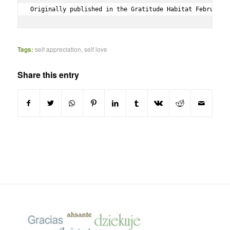
Originally published in the Gratitude Habitat February 
Tags:
self appreciation
,
self love
Share this entry