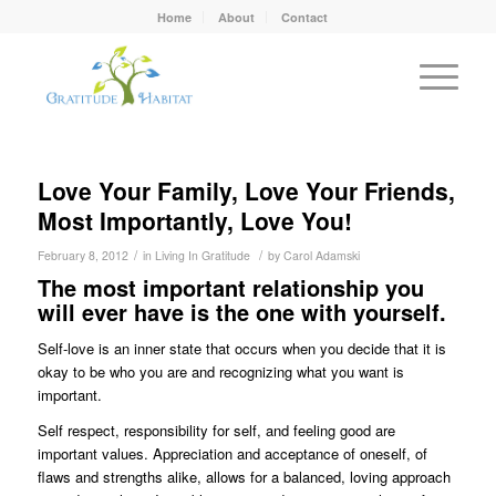
Home
About
Contact
Love Your Family, Love Your Friends,
Most Importantly, Love You!
/
/
February 8, 2012
in
Living In Gratitude
by
Carol Adamski
The most important relationship you
will ever have is the one with yourself.
Self-love is an inner state that occurs when you decide that it is
okay to be who you are and recognizing what you want is
important.
Self respect, responsibility for self, and feeling good are
important values. Appreciation and acceptance of oneself, of
flaws and strengths alike, allows for a balanced, loving approach