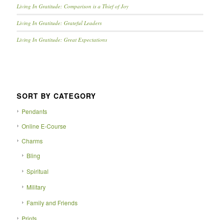
Living In Gratitude: Comparison is a Thief of Joy
Living In Gratitude: Grateful Leaders
Living In Gratitude: Great Expectations
SORT BY CATEGORY
Pendants
Online E-Course
Charms
Bling
Spiritual
Military
Family and Friends
Prints