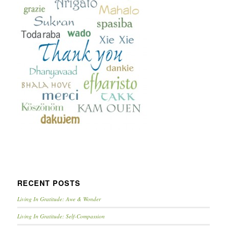
RECENT POSTS
Living In Gratitude: Awe & Wonder
Living In Gratitude: Self-Compassion