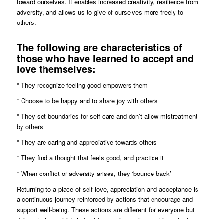
toward ourselves. It enables increased creativity, resilience from
adversity, and allows us to give of ourselves more freely to
others.
The following are characteristics of
those who have learned to accept and
love themselves:
* They recognize feeling good empowers them
* Choose to be happy and to share joy with others
* They set boundaries for self-care and don’t allow mistreatment
by others
* They are caring and appreciative towards others
* They find a thought that feels good, and practice it
* When conflict or adversity arises, they ‘bounce back’
Returning to a place of self love, appreciation and acceptance is
a continuous journey reinforced by actions that encourage and
support well-being. These actions are different for everyone but