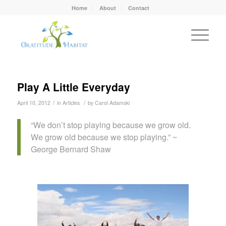
Home
About
Contact
Play A Little Everyday
/
/
April 10, 2012
in
Articles
by
Carol Adamski
“We don’t stop playing because we grow old.
We grow old because we stop playing.” ~
George Bernard Shaw