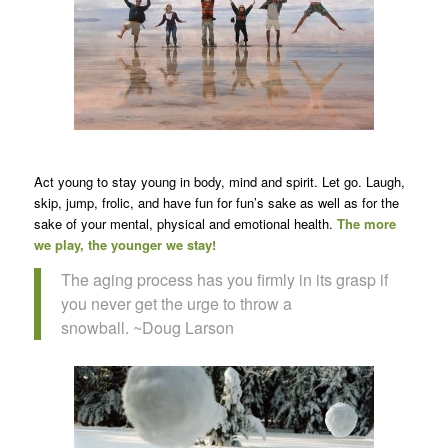
Act young to stay young in body, mind and spirit. Let go. Laugh,
skip, jump, frolic, and have fun for fun’s sake as well as for the
sake of your mental, physical and emotional health.
The more
we play, the younger we stay!
The aging process has you firmly in its grasp if
you never get the urge to throw a
snowball. ~Doug Larson