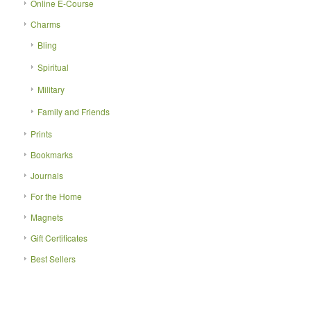
Online E-Course
Charms
Bling
Spiritual
Military
Family and Friends
Prints
Bookmarks
Journals
For the Home
Magnets
Gift Certificates
Best Sellers