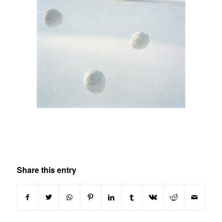
Share this entry