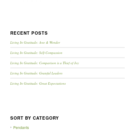
RECENT POSTS
Living In Gratitude: Awe & Wonder
Living In Gratitude: Self-Compassion
Living In Gratitude: Comparison is a Thief of Joy
Living In Gratitude: Grateful Leaders
Living In Gratitude: Great Expectations
SORT BY CATEGORY
Pendants