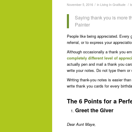
/
/
November 5, 2016
in
Living In Gratitude
Saying thank you is more th
Painter
People like being appreciated. Every gi
referral, or to express your appreciat
Although occasionally a thank you ema
completely different level of apprec
actually pen and mail a thank you card,
write your notes. Do not type them or
Writing thank-you notes is easier th
write thank you cards for every birthda
The 6 Points for a Per
Greet the Giver
Dear Aunt Maye,