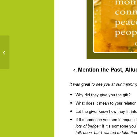
Living In Gratitude:
Slow Down & Enjoy Life
Mention the Past, Allu
It was great to see you at our impromp
Why did they give you the gift?
What does it mean to your relation
Let the giver know how they fit into 
If it’s someone you see infrequent
lots of bridge
.” If it’s someone you
talk soon, but I wanted to take tim