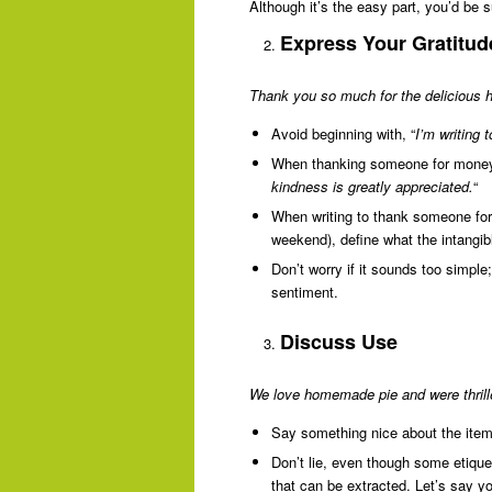
Although it’s the easy part, you’d be 
Express Your Gratitud
Thank you so much for the delicious h
Avoid beginning with, “
I’m writing
When thanking someone for money,
kindness is greatly appreciated.
“
When writing to thank someone for 
weekend), define what the intangibl
Don’t worry if it sounds too simple;
sentiment.
Discuss Use
We love homemade pie and were thrille
Say something nice about the item 
Don’t lie, even though some etiquet
that can be extracted. Let’s say yo