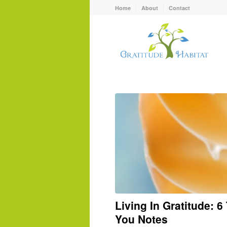
Home
About
Contact
Living In Gratitude: 
You Notes