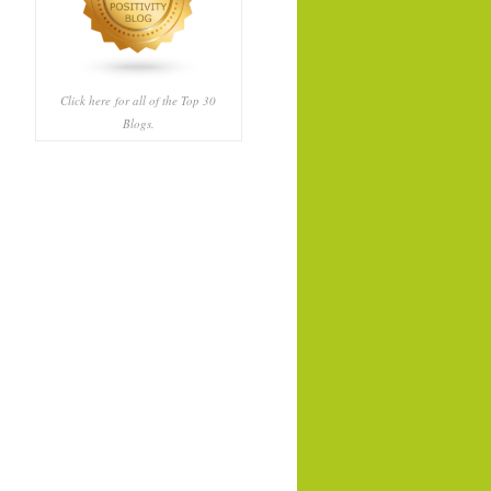
Click here
for all of the Top 30
Blogs.