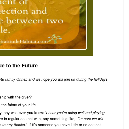
de to the Future
tu family dinner, and we hope you will join us during the holidays.
ship with the giver?
the fabric of your life.
ly, say whatever you know: ‘
I hear you’re doing well and playing
’re in regular contact with, say something like, ‘
I’m sure we will
e to say thanks.
” If it’s someone you have little or no contact