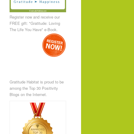
Register now and receive our
FREE gift: "Gratitude: Loving
The Life You Have" e-Book.
Gratitude Habitat is proud to be
among the Top 30 Positivity
Blogs on the Internet.