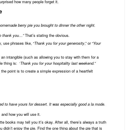
surprised how many people forget it.
e
omemade berry pie you brought to dinner the other night.
 to thank you…”
That’s stating the obvious
.
 use phrases like, “
Thank you for your generosity
,” or “
Your
an intangible (such as allowing you to stay with them for a
e thing is: ‘
Thank you for your hospitality last weekend.”
 the point is to create a simple expression of a heartfelt
d to have yours for dessert. It was especially good a la mode.
and how you will use it.
te books may tell you it’s okay. After all, there’s always a truth
u didn’t enjoy the pie. Find the one thing about the pie that is