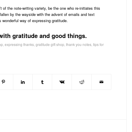
t of the note-writing variety, be the one who re-initiates this
fallen by the wayside with the advent of emails and text
s wonderful way of expressing gratitude.
with gratitude and good things.
op
,
expressing thanks
,
gratitude gift shop
,
thank you notes
,
tips for