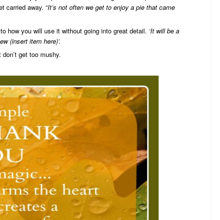
et carried away. “
It’s not often we get to enjoy a pie that came
to how you will use it without going into great detail.
‘It will be a
w (insert item here)’.
 don’t get too mushy.