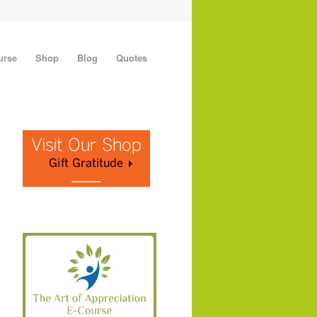
urse
Shop
Blog
Quotes