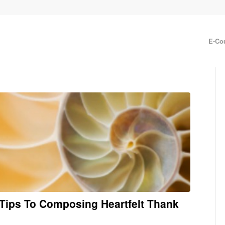
E-Co
6 Tips To Composing Heartfelt Thank