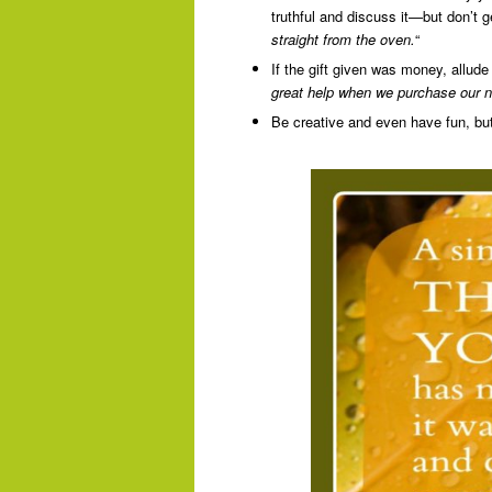
truthful and discuss it—but don’t g
straight from the oven.
“
If the gift given was money, allude 
great help when we purchase our ne
Be creative and even have fun, but