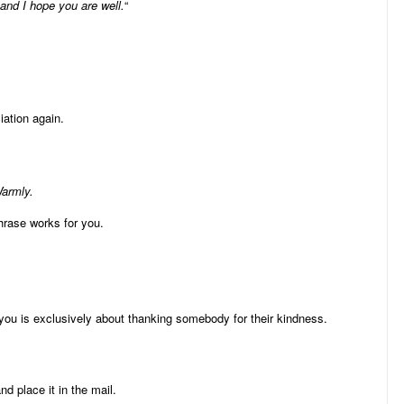
and I hope you are well.
“
iation again.
Warmly.
hrase works for you.
you is exclusively about thanking somebody for their kindness.
 place it in the mail.