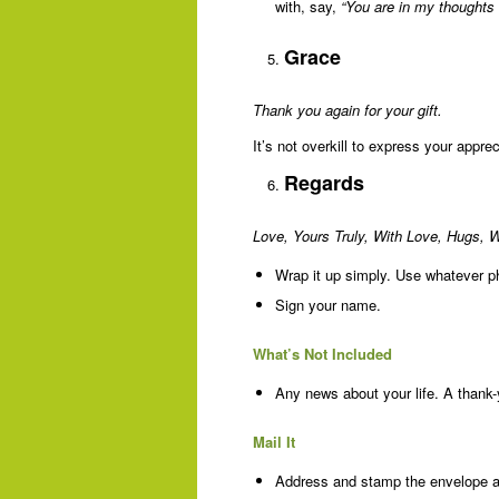
with, say,
“You are in my thoughts 
Grace
Thank you again for your gift.
It’s not overkill to express your apprec
Regards
Love, Yours Truly, With Love, Hugs, 
Wrap it up simply. Use whatever p
Sign your name.
What’s Not Included
Any news about your life. A thank-
Mail It
Address and stamp the envelope and