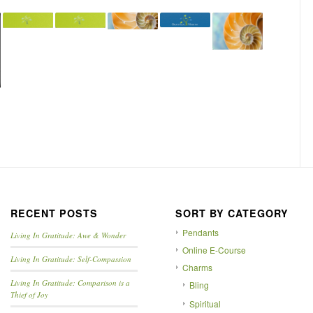
RECENT POSTS
SORT BY CATEGORY
Pendants
Living In Gratitude: Awe & Wonder
Online E-Course
Living In Gratitude: Self-Compassion
Charms
Living In Gratitude: Comparison is a
Bling
Thief of Joy
Spiritual