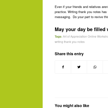
Even if your friends and relatives aren’
practice. Writing thank you notes has 
messaging. Do your part to revive thi
May your day be filled 
Tags:
Art of Appreciation Online Worksh
writing thank you notes
Share this entry
You might also like