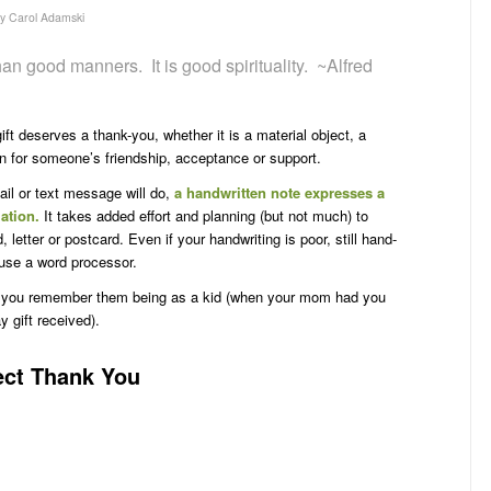
by
Carol Adamski
an good manners. It is good spirituality. ~Alfred
ft deserves a thank-you, whether it is a material object, a
ion for someone’s friendship, acceptance or support.
il or text message will do,
a handwritten note expresses a
iation.
It takes added effort and planning (but not much) to
 letter or postcard. Even if your handwriting is poor, still hand-
 use a word processor.
an you remember them being as a kid (when your mom had you
y gift received).
fect Thank You