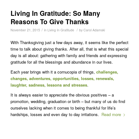
Living In Gratitude: So Many
Reasons To Give Thanks
/
/
November 21, 2015
in
Living In Gratitude
by
Carol Adamski
With Thanksgiving just a few days away, it seems like the perfect
time to talk about giving thanks. After all, that is what this special
day is all about: gathering with family and friends and expressing
gratitude for all the blessings and abundance in our lives.
Each year brings with it a cornucopia of things,
challenges,
changes, adventures, opportunities, losses, renewals,
laughter, sadness, lessons and stresses
.
It is always easier to appreciate the obvious positives – a
promotion, wedding, graduation or birth – but many of us do find
ourselves lacking when it comes to being thankful for life’s
hardships, losses and even day to day irritations.
Read more