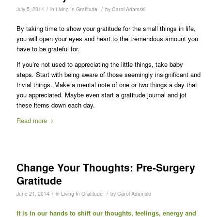
/
/
July 5, 2014
in
Living In Gratitude
by
Carol Adamski
By taking time to show your gratitude for the small things in life,
you will open your eyes and heart to the tremendous amount you
have to be grateful for.
If you’re not used to appreciating the little things, take baby
steps. Start with being aware of those seemingly insignificant and
trivial things. Make a mental note of one or two things a day that
you appreciated. Maybe even start a gratitude journal and jot
these items down each day.
Read more
Change Your Thoughts: Pre-Surgery
Gratitude
/
/
June 21, 2014
in
Living In Gratitude
by
Carol Adamski
It is in our hands to shift our thoughts, feelings, energy and