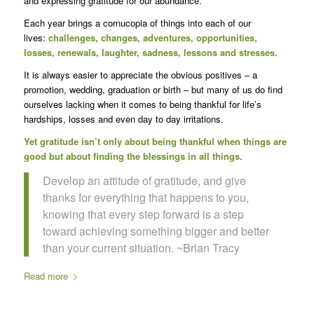
and expressing gratitude for our abundance.
Each year brings a cornucopia of things into each of our
lives:
challenges, changes, adventures, opportunities,
losses, renewals, laughter, sadness, lessons and stresses
.
It is always easier to appreciate the obvious positives – a
promotion, wedding, graduation or birth – but many of us do find
ourselves lacking when it comes to being thankful for life’s
hardships, losses and even day to day irritations.
Yet gratitude isn’t only about being thankful when things are
good but about finding the blessings in all things
.
Develop an attitude of gratitude, and give
thanks for everything that happens to you,
knowing that every step forward is a step
toward achieving something bigger and better
than your current situation. ~Brian Tracy
Read more