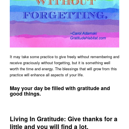
It may take some practice to give freely without remembering and
receive graciously without forgetting, but it is something well
worth the time and energy. The blessings that will grow from this
practice will enhance all aspects of your life.
May your day be filled with gratitude and
good things.
Living In Gratitude: Give thanks for a
little and you will find a lot.