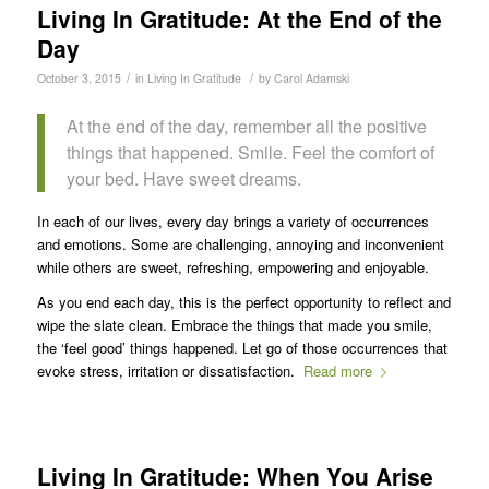
Living In Gratitude: At the End of the
Day
/
/
October 3, 2015
in
Living In Gratitude
by
Carol Adamski
At the end of the day, remember all the positive
things that happened. Smile. Feel the comfort of
your bed. Have sweet dreams.
In each of our lives, every day brings a variety of occurrences
and emotions. Some are challenging, annoying and inconvenient
while others are sweet, refreshing, empowering and enjoyable.
As you end each day, this is the perfect opportunity to reflect and
wipe the slate clean. Embrace the things that made you smile,
the ‘feel good’ things happened. Let go of those occurrences that
evoke stress, irritation or dissatisfaction.
Read more
Living In Gratitude: When You Arise