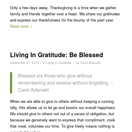
Only a few days away, Thanksgiving is a time when we gather
family and friends together over a feast. We share our gratitudes
and express our thankfulness for the bounty of the past year.
Read more
Living In Gratitude: Be Blessed
/
/
September 27, 2014
in
Living In Gratitude
by
Carol Adamski
Blessed are those who give without
remembering and receive without forgetting. ~
Carol Adamski
When we are able to give to others without keeping a running
tally, this allows us to let go and boosts our overall happiness.
We should give to others not out of a sense of obligation, but
because we genuinely want to express that compliment, cook
that meal, volunteer our time. To give freely means nothing is