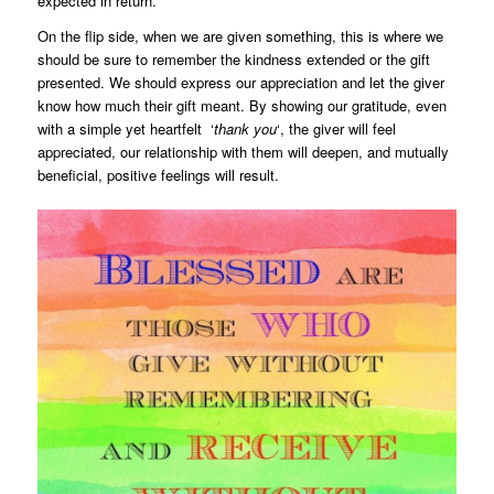
expected in return.
On the flip side, when we are given something, this is where we
should be sure to remember the kindness extended or the gift
presented. We should express our appreciation and let the giver
know how much their gift meant. By showing our gratitude, even
with a simple yet heartfelt ‘
thank you
‘, the giver will feel
appreciated, our relationship with them will deepen, and mutually
beneficial, positive feelings will result.