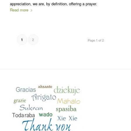
appreciation, we are, by definition, offering a prayer.
Read more
2
1
Page 1 of 2