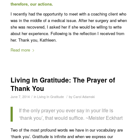
therefore, our actions.
I recently had the opportunity to meet with a coaching client who
was in the middle of a medical issue. After her surgery and when
she was recovered, I asked her if she would be willing to write
about her experience. Following is the reflection I received from
her. Thank you, Kathleen.
Read more
Living In Gratitude: The Prayer of
Thank You
/
/
June 7, 2014
in
Living In Gratitude
by
Carol Adamski
If the only prayer you ever say in your life is
‘thank you’, that would suffice. ~Meister Eckhart
Two of the most profound words we have in our vocabulary are
‘thank you’. Gratitude is infinite and when we express our