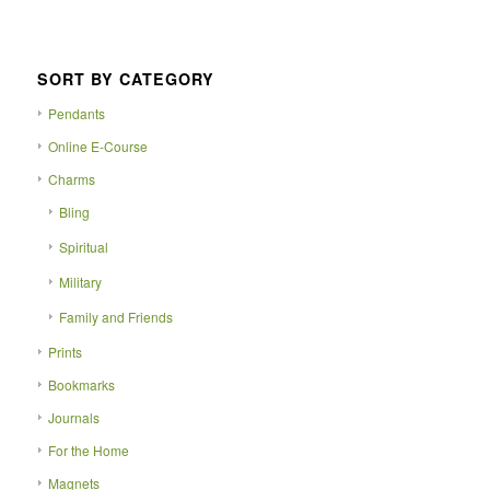
SORT BY CATEGORY
Pendants
Online E-Course
Charms
Bling
Spiritual
Military
Family and Friends
Prints
Bookmarks
Journals
For the Home
Magnets