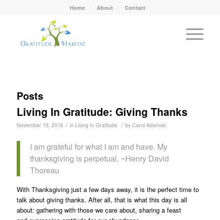
Home
About
Contact
Posts
Living In Gratitude: Giving Thanks
/
/
November 19, 2016
in
Living In Gratitude
by
Carol Adamski
I am grateful for what I am and have. My
thanksgiving is perpetual. ~Henry David
Thoreau
With Thanksgiving just a few days away, it is the perfect time to
talk about giving thanks. After all, that is what this day is all
about: gathering with those we care about, sharing a feast