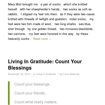
Mara Mori brought me a pair of socks which she knitted
herself with her sheepherder’s hands, two socks as soft as
rabbits. I slipped my feet into them as if they were two cases
knitted with threads of twilight and goatskin, violet socks, my
feet were two fish made of wool, two long sharks sea blue,
shot through by one golden thread, two immense blackbirds,
two cannons, my feet were honored in this way by these
heavenly socks.
Read more
Living In Gratitude: Count Your
Blessings
/
/
November 22, 2014
in
Living In Gratitude
by
Carol Adamski
Count your blessings,
Count your friends,
Count what really matters.