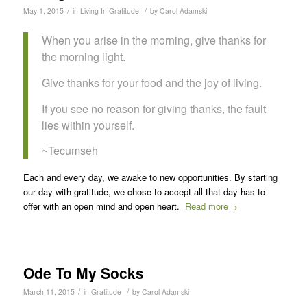
/
/
May 1, 2015
in
Living In Gratitude
by
Carol Adamski
When you arise in the morning, give thanks for
the morning light.
Give thanks for your food and the joy of living.
If you see no reason for giving thanks, the fault
lies within yourself.
~Tecumseh
Each and every day, we awake to new opportunities. By starting
our day with gratitude, we chose to accept all that day has to
offer with an open mind and open heart.
Read more
Ode To My Socks
/
/
March 11, 2015
in
Gratitude
by
Carol Adamski