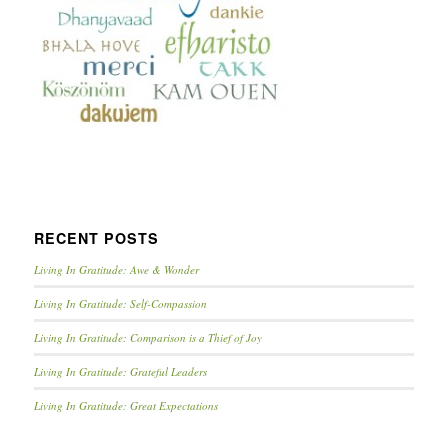
RECENT POSTS
Living In Gratitude: Awe & Wonder
Living In Gratitude: Self-Compassion
Living In Gratitude: Comparison is a Thief of Joy
Living In Gratitude: Grateful Leaders
Living In Gratitude: Great Expectations