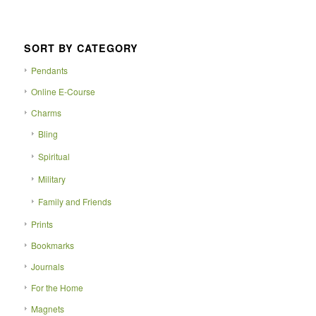
SORT BY CATEGORY
Pendants
Online E-Course
Charms
Bling
Spiritual
Military
Family and Friends
Prints
Bookmarks
Journals
For the Home
Magnets