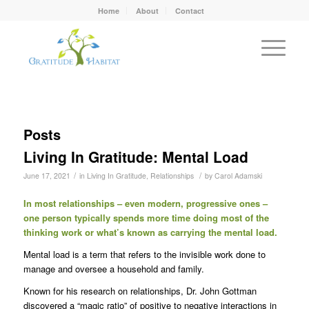
Home
About
Contact
Posts
Living In Gratitude: Mental Load
/
/
June 17, 2021
in
Living In Gratitude
,
Relationships
by
Carol Adamski
In most relationships – even modern, progressive ones –
one person typically spends more time doing most of the
thinking work or what’s known as carrying the mental load.
Mental load is a term that refers to the invisible work done to
manage and oversee a household and family.
Known for his research on relationships, Dr. John Gottman
discovered a “magic ratio” of positive to negative interactions in