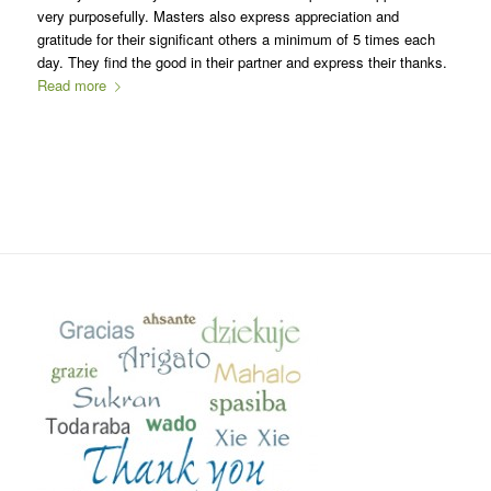
very purposefully. Masters also express appreciation and
gratitude for their significant others a minimum of 5 times each
day. They find the good in their partner and express their thanks.
Read more