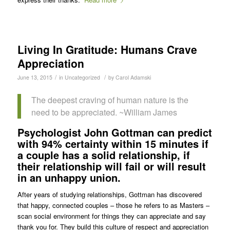
Living In Gratitude: Humans Crave
Appreciation
/
/
June 13, 2015
in
Uncategorized
by
Carol Adamski
The deepest craving of human nature is the
need to be appreciated. ~William James
Psychologist John Gottman can predict
with 94% certainty within 15 minutes if
a couple has a solid relationship, if
their relationship will fail or will result
in an unhappy union.
After years of studying relationships, Gottman has discovered
that happy, connected couples – those he refers to as Masters –
scan social environment for things they can appreciate and say
thank you for. They build this culture of respect and appreciation