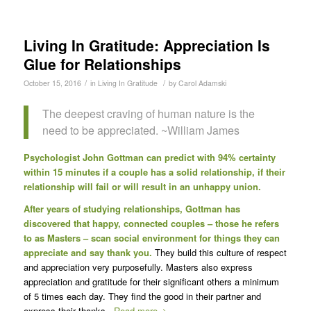
Living In Gratitude: Appreciation Is
Glue for Relationships
/
/
October 15, 2016
in
Living In Gratitude
by
Carol Adamski
The deepest craving of human nature is the
need to be appreciated. ~William James
Psychologist John Gottman can predict with 94% certainty
within 15 minutes if a couple has a solid relationship, if their
relationship will fail or will result in an unhappy union.
After years of studying relationships, Gottman has
discovered that happy, connected couples – those he refers
to as Masters – scan social environment for things they can
appreciate and say thank you.
They build this culture of respect
and appreciation very purposefully. Masters also express
appreciation and gratitude for their significant others a minimum
of 5 times each day. They find the good in their partner and
express their thanks.
Read more