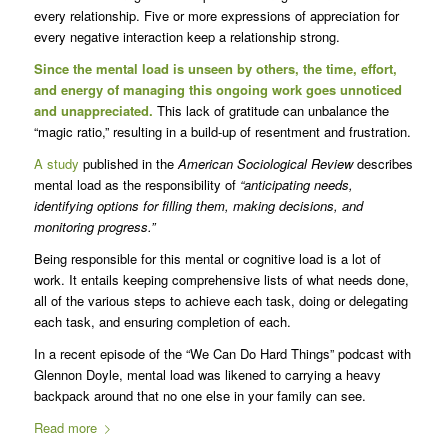
every relationship. Five or more expressions of appreciation for
every negative interaction keep a relationship strong.
Since the mental load is unseen by others, the time, effort,
and energy of managing this ongoing work goes unnoticed
and unappreciated.
This lack of gratitude can unbalance the
“magic ratio,” resulting in a build-up of resentment and frustration.
A study
published in the
American Sociological Review
describes
mental load as the responsibility of
“anticipating needs,
identifying options for filling them, making decisions, and
monitoring progress.”
Being responsible for this mental or cognitive load is a lot of
work. It entails keeping comprehensive lists of what needs done,
all of the various steps to achieve each task, doing or delegating
each task, and ensuring completion of each.
In a recent episode of the “We Can Do Hard Things” podcast with
Glennon Doyle, mental load was likened to carrying a heavy
backpack around that no one else in your family can see.
Read more