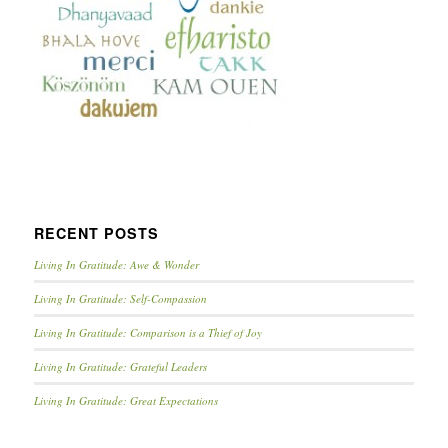
RECENT POSTS
Living In Gratitude: Awe & Wonder
Living In Gratitude: Self-Compassion
Living In Gratitude: Comparison is a Thief of Joy
Living In Gratitude: Grateful Leaders
Living In Gratitude: Great Expectations