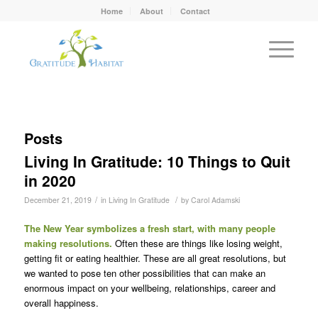
Home
About
Contact
Posts
Living In Gratitude: 10 Things to Quit
in 2020
/
/
December 21, 2019
in
Living In Gratitude
by
Carol Adamski
The New Year symbolizes a fresh start, with many people
making resolutions.
Often these are things like losing weight,
getting fit or eating healthier. These are all great resolutions, but
we wanted to pose ten other possibilities that can make an
enormous impact on your wellbeing, relationships, career and
overall happiness.