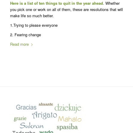
Here is a list of ten things to quit in the year ahead
. Whether
you pick one or work on all of them, these are resolutions that will
make life so much better.
1.Trying to please everyone
2. Fearing change
Read more