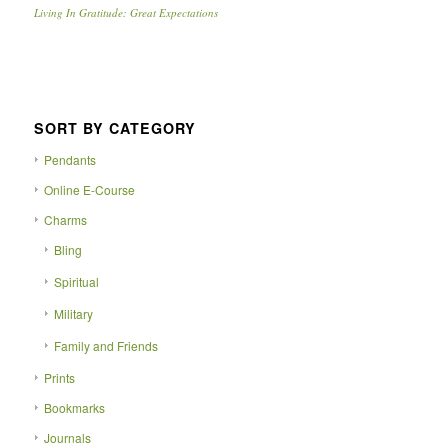
Living In Gratitude: Great Expectations
SORT BY CATEGORY
Pendants
Online E-Course
Charms
Bling
Spiritual
Military
Family and Friends
Prints
Bookmarks
Journals