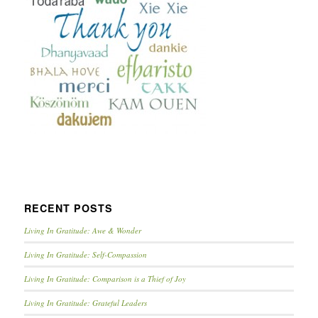
RECENT POSTS
Living In Gratitude: Awe & Wonder
Living In Gratitude: Self-Compassion
Living In Gratitude: Comparison is a Thief of Joy
Living In Gratitude: Grateful Leaders