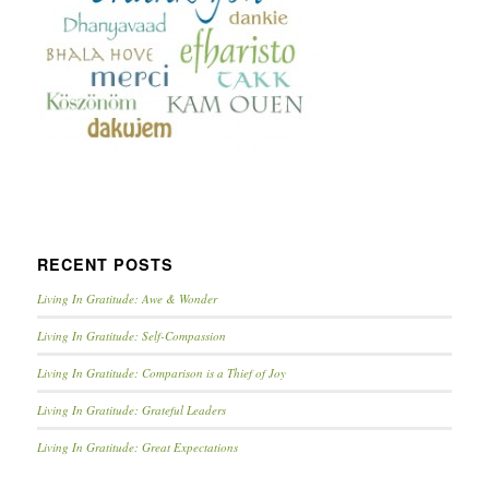
RECENT POSTS
Living In Gratitude: Awe & Wonder
Living In Gratitude: Self-Compassion
Living In Gratitude: Comparison is a Thief of Joy
Living In Gratitude: Grateful Leaders
Living In Gratitude: Great Expectations