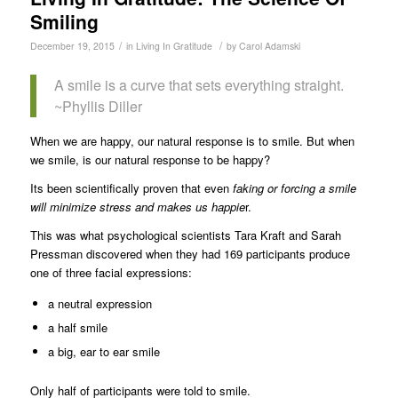
Smiling
/
/
December 19, 2015
in
Living In Gratitude
by
Carol Adamski
A smile is a curve that sets everything straight.
~Phyllis Diller
When we are happy, our natural response is to smile. But when
we smile, is our natural response to be happy?
Its been scientifically proven that even
faking or forcing a smile
will minimize stress and makes us happie
r.
This was what psychological scientists Tara Kraft and Sarah
Pressman discovered when they had 169 participants produce
one of three facial expressions:
a neutral expression
a half smile
a big, ear to ear smile
Only half of participants were told to smile.