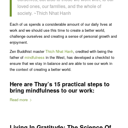
loved ones, our families, and the whole of
society. ~Thich Nhat Hanh
Each of us spends a considerable amount of our daily lives at
work and we should use this time to create a better world,
challenge ourselves and creating a sense of personal growth and
enjoyment.
Zen Buddhist master
Thich Nhat Hanh
, credited with being the
father of
mindfulness
in the West, has developed a checklist to
ensure that we stay in balance and are able to see our work in
the context of creating a better world.
Here are Thay’s 15 practical steps to
bring mindfulness to our work:
Read more
Living In Gratitude: The Science Of