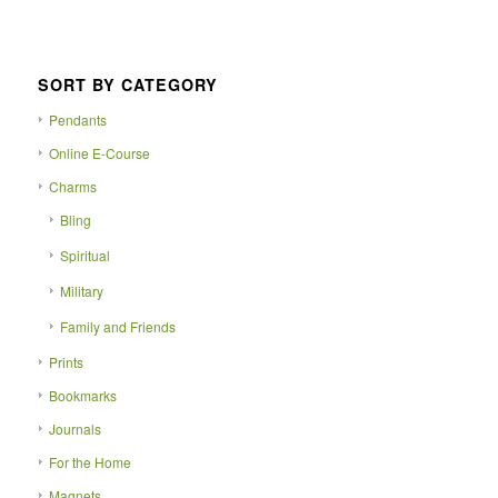
SORT BY CATEGORY
Pendants
Online E-Course
Charms
Bling
Spiritual
Military
Family and Friends
Prints
Bookmarks
Journals
For the Home
Magnets