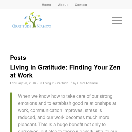
Home
About
Contact
Posts
Living In Gratitude: Finding Your Zen
at Work
/
/
February 20, 2016
in
Living In Gratitude
by
Carol Adamski
When we know how to take care of our strong
emotions and to establish good relationships at
work, communication improves, stress is
reduced, and our work becomes much more
pleasant. This is a huge benefit not only to
ourselves, but also to those we work with, to our