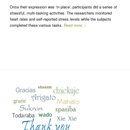
Once their expression was ‘in place’, participants did a series of
stressful, multi-tasking activities. The researchers monitored
heart rates and self-reported stress levels while the subjects
completed these various tasks.
Read more