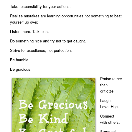
Take responsibility for your actions.
Realize mistakes are learning opportunities not something to beat
yourself up over.
Listen more. Talk less.
Do something nice and try not to get caught.
Strive for excellence, not perfection.
Be humble.
Be gracious.
Praise rather
than
criticize.
Laugh.
Love. Hug.
Connect
with others.
Surround