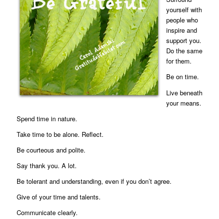
yourself with
people who
inspire and
support you.
Do the same
for them.
Be on time.
Live beneath
your means.
Spend time in nature.
Take time to be alone. Reflect.
Be courteous and polite.
Say thank you. A lot.
Be tolerant and understanding, even if you don’t agree.
Give of your time and talents.
Communicate clearly.