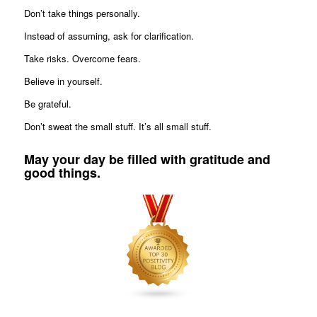
Don’t take things personally.
Instead of assuming, ask for clarification.
Take risks. Overcome fears.
Believe in yourself.
Be grateful.
Don’t sweat the small stuff. It’s all small stuff.
May your day be filled with gratitude and
good things.