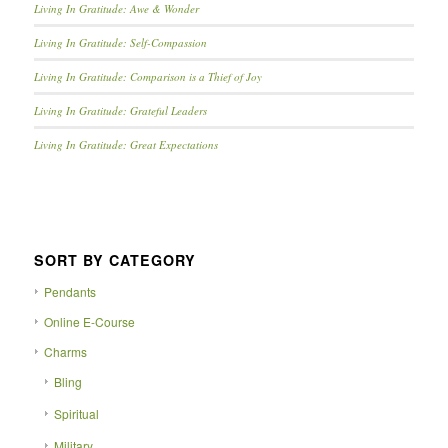
Living In Gratitude: Awe & Wonder
Living In Gratitude: Self-Compassion
Living In Gratitude: Comparison is a Thief of Joy
Living In Gratitude: Grateful Leaders
Living In Gratitude: Great Expectations
SORT BY CATEGORY
Pendants
Online E-Course
Charms
Bling
Spiritual
Military