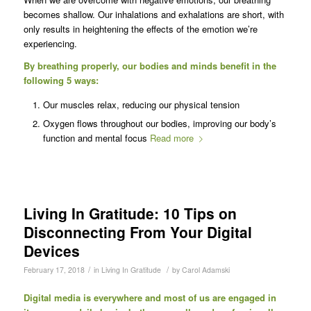
becomes shallow. Our inhalations and exhalations are short, with
only results in heightening the effects of the emotion we’re
experiencing.
By breathing properly, our bodies and minds benefit in the
following 5 ways:
Our muscles relax, reducing our physical tension
Oxygen flows throughout our bodies, improving our body’s
function and mental focus
Read more
Living In Gratitude: 10 Tips on
Disconnecting From Your Digital
Devices
/
/
February 17, 2018
in
Living In Gratitude
by
Carol Adamski
Digital media is everywhere and most of us are engaged in