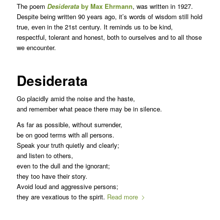
The poem
Desiderata
by Max Ehrmann
, was written in 1927.
Despite being written 90 years ago, it’s words of wisdom still hold
true, even in the 21st century. It reminds us to be kind,
respectful, tolerant and honest, both to ourselves and to all those
we encounter.
Desiderata
Go placidly amid the noise and the haste,
and remember what peace there may be in silence.
As far as possible, without surrender,
be on good terms with all persons.
Speak your truth quietly and clearly;
and listen to others,
even to the dull and the ignorant;
they too have their story.
Avoid loud and aggressive persons;
they are vexatious to the spirit.
Read more