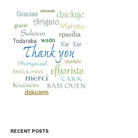
RECENT POSTS