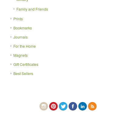
Family and Friends
Prints
Bookmarks
Journals
For the Home
Magnets
Gift Certificates
Best Sellers