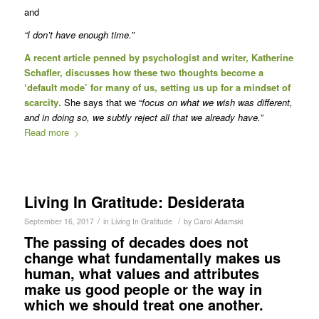
and
“I don’t have enough time.”
A
recent article
penned by psychologist and writer, Katherine
Schafler, discusses how these two thoughts become a
‘default mode’ for many of us, setting us up for a mindset of
scarcity
. She says that we “
focus on what we wish was different,
and in doing so, we subtly reject all that we already have.
”
Read more
Living In Gratitude: Desiderata
/
/
September 16, 2017
in
Living In Gratitude
by
Carol Adamski
The passing of decades does not
change what fundamentally makes us
human, what values and attributes
make us good people or the way in
which we should treat one another.