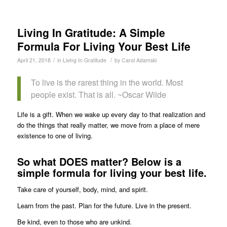
Living In Gratitude: A Simple
Formula For Living Your Best Life
/
/
April 21, 2018
in
Living In Gratitude
by
Carol Adamski
To live is the rarest thing in the world. Most
people exist. That is all. ~Oscar Wilde
Life is a gift. When we wake up every day to that realization and
do the things that really matter, we move from a place of mere
existence to one of living.
So what DOES matter? Below is a
simple formula for living your best life.
Take care of yourself, body, mind, and spirit.
Learn from the past. Plan for the future. Live in the present.
Be kind, even to those who are unkind.