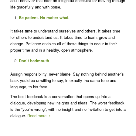
adult behavior that offer an insightful checklist for moving through
life gracefully and with poise.
Be patient. No matter what.
It takes time to understand ourselves and others. It takes time
for others to understand us. It takes time to learn, grow and
change. Patience enables all of these things to occur in their
proper time and in a healthy, open atmosphere.
Don’t badmouth
Assign responsibility, never blame. Say nothing behind another’s
back you’d be unwilling to say, in exactly the same tone and
language, to his face.
The best feedback is a conversation that opens up into a
dialogue, developing new insights and ideas. The worst feedback
is the “you’re wrong”, with no insight and no invitation to get into a
dialogue.
Read more