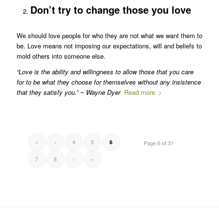
Don’t try to change those you love
We should love people for who they are not what we want them to
be. Love means not imposing our expectations, will and beliefs to
mold others into someone else.
“Love is the ability and willingness to allow those that you care
for to be what they choose for themselves without any insistence
that they satisfy you.” ~ Wayne Dyer
Read more
«
‹
4
5
6
Page 6 of 31
7
8
›
»