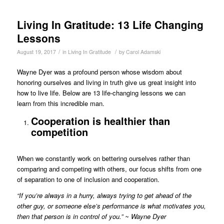
Living In Gratitude: 13 Life Changing
Lessons
/
/
August 19, 2017
in
Living In Gratitude
by
Carol Adamski
Wayne Dyer was a profound person whose wisdom about
honoring ourselves and living in truth give us great insight into
how to live life. Below are 13 life-changing lessons we can
learn from this incredible man.
Cooperation is healthier than
competition
When we constantly work on bettering ourselves rather than
comparing and competing with others, our focus shifts from one
of separation to one of inclusion and cooperation.
“If you’re always in a hurry, always trying to get ahead of the
other guy, or someone else’s performance is what motivates you,
then that person is in control of you.” ~ Wayne Dyer