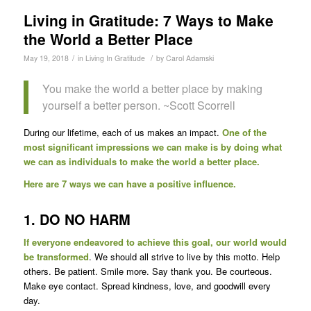
Living in Gratitude: 7 Ways to Make
the World a Better Place
/
/
May 19, 2018
in
Living In Gratitude
by
Carol Adamski
You make the world a better place by making
yourself a better person. ~Scott Scorrell
During our lifetime, each of us makes an impact.
One of the
most significant impressions we can make is by doing what
we can as individuals to make the world a better place.
Here are 7 ways we can have a positive influence.
1. DO NO HARM
If everyone endeavored to achieve this goal, our world would
be transformed
. We should all strive to live by this motto. Help
others. Be patient. Smile more. Say thank you. Be courteous.
Make eye contact. Spread kindness, love, and goodwill every
day.