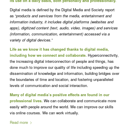
its use on a daily basis, both personally and professionally.
Digital media is defined by the Digital Media and Society report
as “
products and services from the media, entertainment and
information industry, it includes digital platforms (websites and
apps), digitized content (text, audio, video, images) and services
(information, communication, entertainment) accessed via a
variety of digital devices.
”
Life as we know it has changed thanks to digital media,
including how we connect and collaborate.
Hyperconnectivity,
the increasing digital interconnection of people and things, has
done much to improve our quality of life including speeding up the
dissemination of knowledge and information, building bridges over
the boundaries of time and location, and fostering unparalleled
levels of communication and social interaction.
Many of digital media’s positive effects are found in our
professional lives.
We can collaborate and communicate more
easily with people around the world. We can improve our skills
via online courses. We can work virtually.
Read more