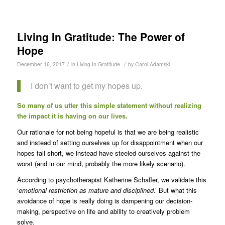
Living In Gratitude: The Power of
Hope
/
/
December 16, 2017
in
Living In Gratitude
by
Carol Adamski
I don’t want to get my hopes up.
So many of us utter this simple statement without realizing
the impact it is having on our lives.
Our rationale for not being hopeful is that we are being realistic
and instead of setting ourselves up for disappointment when our
hopes fall short, we instead have steeled ourselves against the
worst (and in our mind, probably the more likely scenario).
According to psychotherapist Katherine Schafler, we validate this
‘
emotional restriction as mature and disciplined
.’ But what this
avoidance of hope is really doing is dampening our decision-
making, perspective on life and ability to creatively problem
solve.