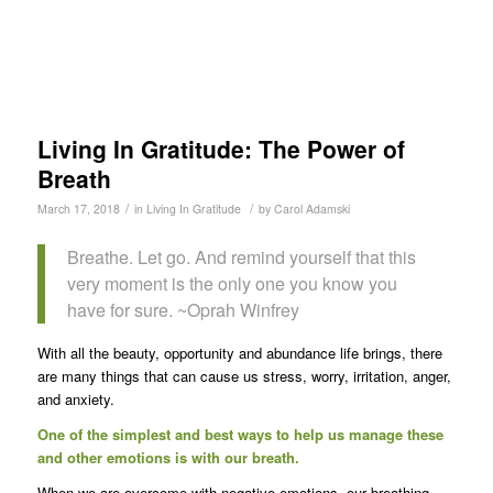
Living In Gratitude: The Power of
Breath
/
/
March 17, 2018
in
Living In Gratitude
by
Carol Adamski
Breathe. Let go. And remind yourself that this
very moment is the only one you know you
have for sure. ~Oprah Winfrey
With all the beauty, opportunity and abundance life brings, there
are many things that can cause us stress, worry, irritation, anger,
and anxiety.
One of the simplest and best ways to help us manage these
and other emotions is with our breath.
When we are overcome with negative emotions, our breathing