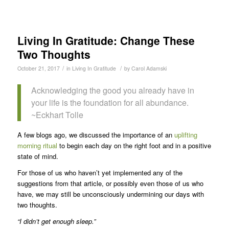
Living In Gratitude: Change These
Two Thoughts
/
/
October 21, 2017
in
Living In Gratitude
by
Carol Adamski
Acknowledging the good you already have in
your life is the foundation for all abundance.
~Eckhart Tolle
A few blogs ago, we discussed the importance of an
uplifting
morning ritual
to begin each day on the right foot and in a positive
state of mind.
For those of us who haven’t yet implemented any of the
suggestions from that article, or possibly even those of us who
have, we may still be unconsciously undermining our days with
two thoughts.
“I didn’t get enough sleep.”