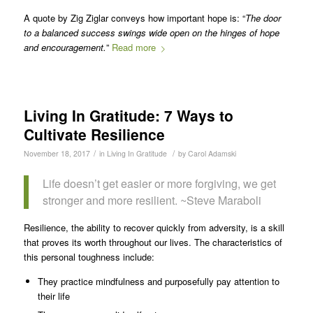
A quote by Zig Ziglar conveys how important hope is: “
The door
to a balanced success swings wide open on the hinges of hope
and encouragement.
”
Read more
Living In Gratitude: 7 Ways to
Cultivate Resilience
/
/
November 18, 2017
in
Living In Gratitude
by
Carol Adamski
Life doesn’t get easier or more forgiving, we get
stronger and more resilient. ~Steve Maraboli
Resilience, the ability to recover quickly from adversity, is a skill
that proves its worth throughout our lives. The characteristics of
this personal toughness include:
They practice mindfulness and purposefully pay attention to
their life