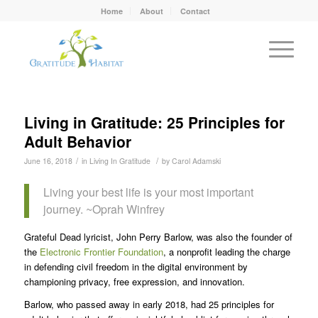
Home
About
Contact
Living in Gratitude: 25 Principles for
Adult Behavior
/
/
June 16, 2018
in
Living In Gratitude
by
Carol Adamski
Living your best life is your most important
journey. ~Oprah Winfrey
Grateful Dead lyricist, John Perry Barlow, was also the founder of
the
Electronic Frontier Foundation
, a nonprofit leading the charge
in defending civil freedom in the digital environment by
championing privacy, free expression, and innovation.
Barlow, who passed away in early 2018, had 25 principles for