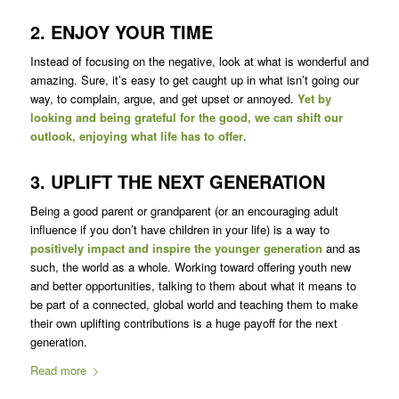
2. ENJOY YOUR TIME
Instead of focusing on the negative, look at what is wonderful and
amazing. Sure, it’s easy to get caught up in what isn’t going our
way, to complain, argue, and get upset or annoyed.
Yet by
looking and being grateful for the good, we can shift our
outlook, enjoying what life has to offer
.
3. UPLIFT THE NEXT GENERATION
Being a good parent or grandparent (or an encouraging adult
influence if you don’t have children in your life) is a way to
positively impact and inspire the younger generation
and as
such, the world as a whole. Working toward offering youth new
and better opportunities, talking to them about what it means to
be part of a connected, global world and teaching them to make
their own uplifting contributions is a huge payoff for the next
generation.
Read more