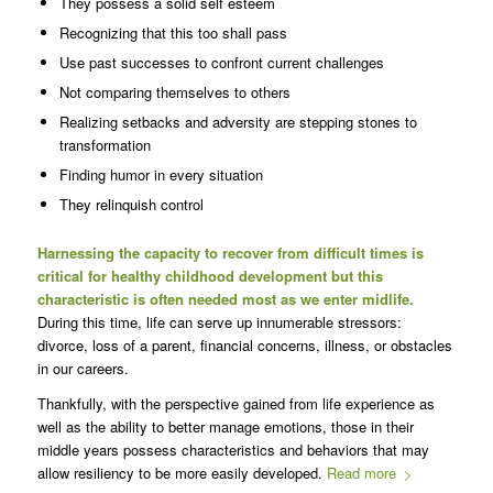
They possess a solid self esteem
Recognizing that this too shall pass
Use past successes to confront current challenges
Not comparing themselves to others
Realizing setbacks and adversity are stepping stones to
transformation
Finding humor in every situation
They relinquish control
Harnessing the capacity to recover from difficult times is
critical for healthy childhood development but this
characteristic is often needed most as we enter midlife.
During this time, life can serve up innumerable stressors:
divorce, loss of a parent, financial concerns, illness, or obstacles
in our careers.
Thankfully, with the perspective gained from life experience as
well as the ability to better manage emotions, those in their
middle years possess characteristics and behaviors that may
allow resiliency to be more easily developed.
Read more