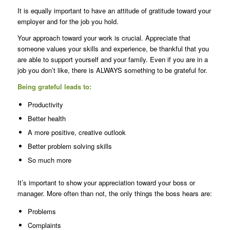
It is equally important to have an attitude of gratitude toward your
employer and for the job you hold.
Your approach toward your work is crucial. Appreciate that
someone values your skills and experience, be thankful that you
are able to support yourself and your family. Even if you are in a
job you don’t like, there is ALWAYS something to be grateful for.
Being grateful leads to:
Productivity
Better health
A more positive, creative outlook
Better problem solving skills
So much more
It’s important to show your appreciation toward your boss or
manager. More often than not, the only things the boss hears are:
Problems
Complaints