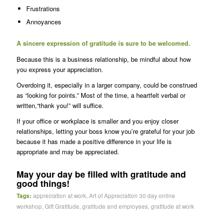
Frustrations
Annoyances
A sincere expression of gratitude is sure to be welcomed.
Because this is a business relationship, be mindful about how
you express your appreciation.
Overdoing it, especially in a larger company, could be construed
as “looking for points.” Most of the time, a heartfelt verbal or
written,“thank you!” will suffice.
If your office or workplace is smaller and you enjoy closer
relationships, letting your boss know you’re grateful for your job
because it has made a positive difference in your life is
appropriate and may be appreciated.
May your day be filled with gratitude and
good things!
Tags:
appreciation at work
,
Art of Appreciation 30 day online
workshop
,
Gift Gratitude
,
gratitude and employees
,
gratitude at work