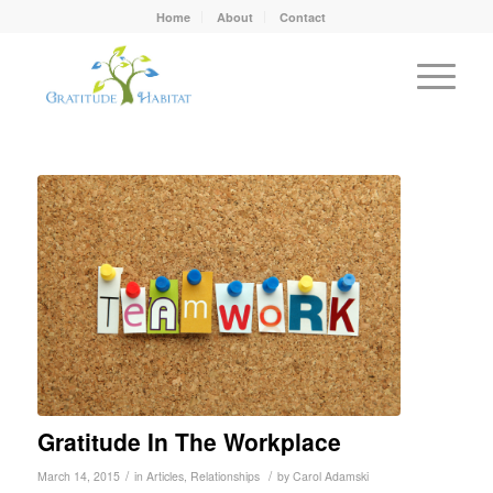
Home
About
Contact
Gratitude In The Workplace
/
/
March 14, 2015
in
Articles
,
Relationships
by
Carol Adamski