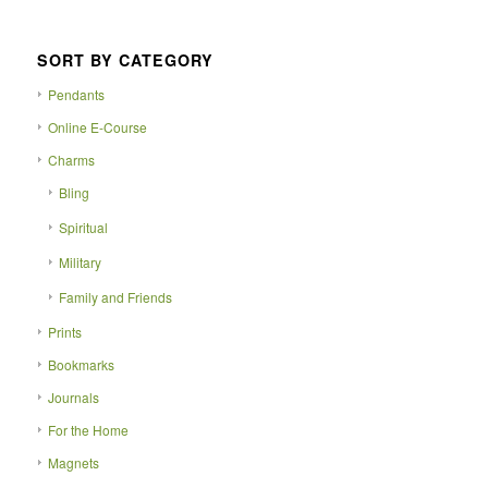
SORT BY CATEGORY
Pendants
Online E-Course
Charms
Bling
Spiritual
Military
Family and Friends
Prints
Bookmarks
Journals
For the Home
Magnets