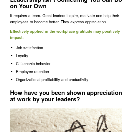
on Your Own
It requires a team. Great leaders inspire, motivate and help their
employees to become better. They express appreciation.
Effectively applied in the workplace gratitude may positively
impact:
Job satisfaction
Loyalty
Citizenship behavior
Employee retention
Organizational profitability and productivity
How have you been shown appreciation
at work by your leaders?