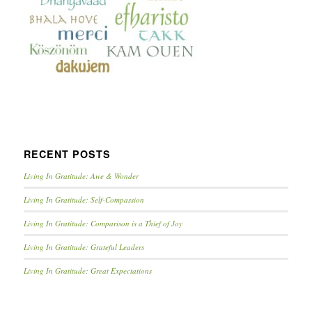
RECENT POSTS
Living In Gratitude: Awe & Wonder
Living In Gratitude: Self-Compassion
Living In Gratitude: Comparison is a Thief of Joy
Living In Gratitude: Grateful Leaders
Living In Gratitude: Great Expectations