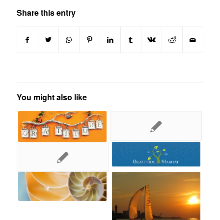
Share this entry
You might also like