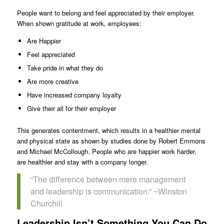
People want to belong and feel appreciated by their employer.
When shown gratitude at work, employees:
Are Happier
Feel appreciated
Take pride in what they do
Are more creative
Have increased company loyalty
Give their all for their employer
This generates contentment, which results in a healthier mental
and physical state as shown by studies done by Robert Emmons
and Michael McCollough. People who are happier work harder,
are healthier and stay with a company longer.
“The difference between mere management
and leadership is communication.” ~Winston
Churchill
Leadership Isn’t Something You Can Do