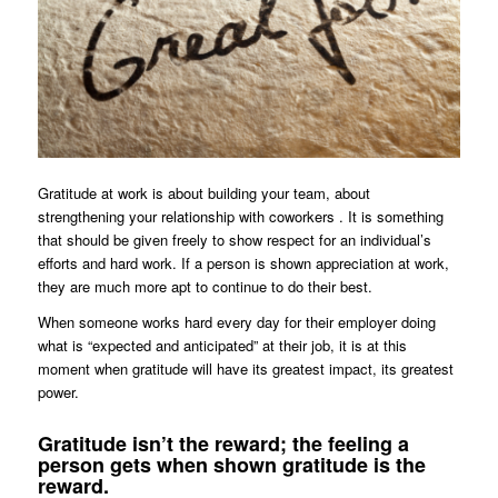
Gratitude at work is about building your team, about
strengthening your relationship with coworkers . It is something
that should be given freely to show respect for an individual’s
efforts and hard work. If a person is shown appreciation at work,
they are much more apt to continue to do their best.
When someone works hard every day for their employer doing
what is “expected and anticipated” at their job, it is at this
moment when gratitude will have its greatest impact, its greatest
power.
Gratitude isn’t the reward; the feeling a
person gets when shown gratitude is the
reward.