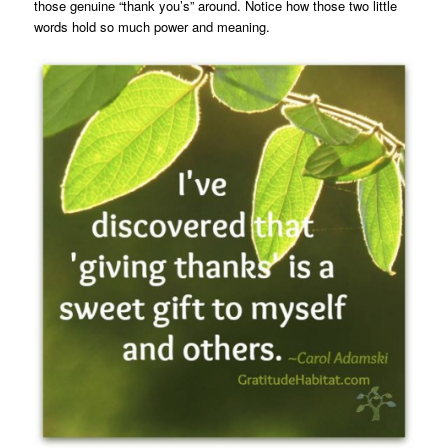
those genuine “thank you’s” around. Notice how those two little
words hold so much power and meaning.