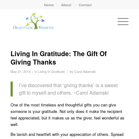
Home
About
Contact
Living In Gratitude: The Gift Of
Giving Thanks
/
/
May 31, 2014
in
Living In Gratitude
by
Carol Adamski
I’ve discovered that ‘giving thanks’ is a sweet
gift to myself and others. ~Carol Adamski
One of the most timeless and thoughtful gifts you can give
someone is your gratitude. Not only does it make the recipient
feel appreciated, but it makes us as the giver, feel wonderful as
well.
Be lavish and heartfelt with your appreciation of others. Spread