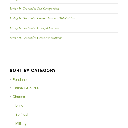
Living In Gratitude: Self-Compassion
Living In Gratitude: Comparison is a Thief of Joy
Living In Gratitude: Grateful Leaders
Living In Gratitude: Great Expectations
SORT BY CATEGORY
Pendants
Online E-Course
Charms
Bling
Spiritual
Military