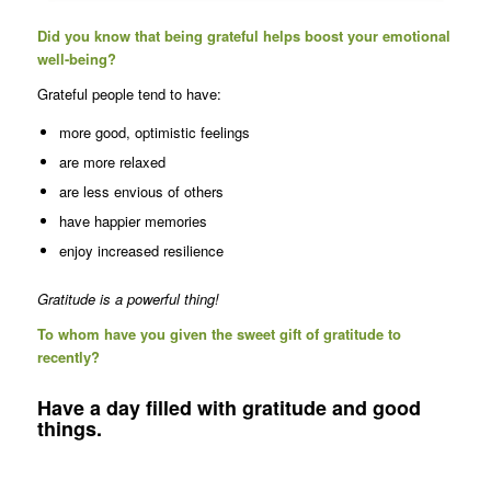
Did you know that being grateful helps boost your emotional
well-being?
Grateful people tend to have:
more good, optimistic feelings
are more relaxed
are less envious of others
have happier memories
enjoy increased resilience
Gratitude is a powerful thing!
To whom have you given the sweet gift of gratitude to
recently?
Have a day filled with gratitude and good
things.