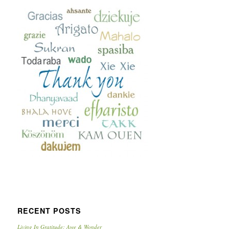
RECENT POSTS
Living In Gratitude: Awe & Wonder