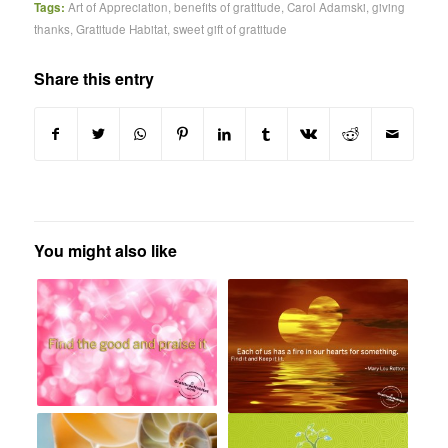
Tags:
Art of Appreciation
,
benefits of gratitude
,
Carol Adamski
,
giving
thanks
,
Gratitude Habitat
,
sweet gift of gratitude
Share this entry
You might also like