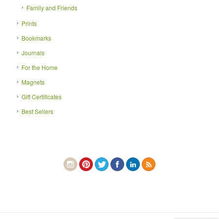
Family and Friends
Prints
Bookmarks
Journals
For the Home
Magnets
Gift Certificates
Best Sellers